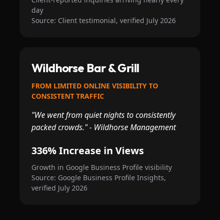
day
Source: Client testimonial, verified July 2026
Wildhorse Bar & Grill
FROM LIMITED ONLINE VISIBILITY TO
CONSISTENT TRAFFIC
"We went from quiet nights to consistently
packed crowds." - Wildhorse Management
336% Increase in Views
Growth in Google Business Profile visibility
Source: Google Business Profile Insights,
verified July 2026