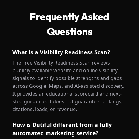
Frequently Asked
Questions
What is a Visibility Readiness Scan?
The Free Visibility Readiness Scan reviews
publicly available website and online visibility
signals to identify possible strengths and gaps
across Google, Maps, and AI-assisted discovery.
It provides an educational scorecard and next-
step guidance. It does not guarantee rankings,
citations, leads, or revenue.
How is Dutiful different from a fully
automated marketing service?