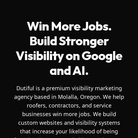
Win More Jobs.
Build Stronger
Visibility on Google
and AI.
Dutiful is a premium visibility marketing
agency based in Molalla, Oregon. We help
roofers, contractors, and service
businesses win more jobs. We build
custom websites and visibility systems
that increase your likelihood of being