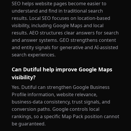
SEO helps website pages become easier to
understand and find in traditional search
results. Local SEO focuses on location-based
visibility, including Google Maps and local
results. AEO structures clear answers for search
and answer systems. GEO strengthens content
and entity signals for generative and AI-assisted
search experiences.
Can Dutiful help improve Google Maps
visibility?
Yes. Dutiful can strengthen Google Business
Profile information, website relevance,
business-data consistency, trust signals, and
conversion paths. Google controls local
rankings, so a specific Map Pack position cannot
be guaranteed.