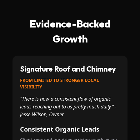
Evidence-Backed
Growth
Signature Roof and Chimney
FROM LIMITED TO STRONGER LOCAL
VISIBILITY
"There is now a consistent flow of organic
leads reaching out to us pretty much daily." -
Jesse Wilson, Owner
Consistent Organic Leads
Client-reported inquiries arriving nearly every