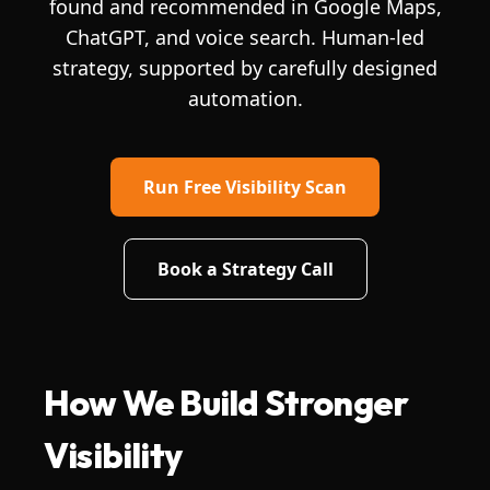
found and recommended in Google Maps,
ChatGPT, and voice search. Human-led
strategy, supported by carefully designed
automation.
Run Free Visibility Scan
Book a Strategy Call
How We Build Stronger
Visibility