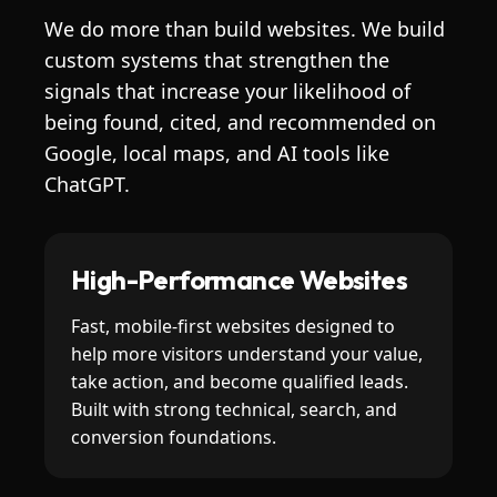
We do more than build websites. We build
custom systems that strengthen the
signals that increase your likelihood of
being found, cited, and recommended on
Google, local maps, and AI tools like
ChatGPT.
High-Performance Websites
Fast, mobile-first websites designed to
help more visitors understand your value,
take action, and become qualified leads.
Built with strong technical, search, and
conversion foundations.