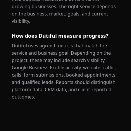
growing businesses. The right service depends
on the business, market, goals, and current
visibility.
How does Dutiful measure progress?
Dutiful uses agreed metrics that match the
service and business goal. Depending on the
project, these may include search visibility,
Google Business Profile activity, website traffic,
calls, form submissions, booked appointments,
and qualified leads. Reports should distinguish
platform data, CRM data, and client-reported
outcomes.