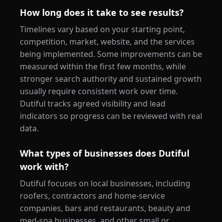
How long does it take to see results?
Timelines vary based on your starting point,
competition, market, website, and the services
being implemented. Some improvements can be
measured within the first few months, while
stronger search authority and sustained growth
usually require consistent work over time.
Dutiful tracks agreed visibility and lead
indicators so progress can be reviewed with real
data.
What types of businesses does Dutiful
work with?
Dutiful focuses on local businesses, including
roofers, contractors and home-service
companies, bars and restaurants, beauty and
med-spa businesses, and other small or