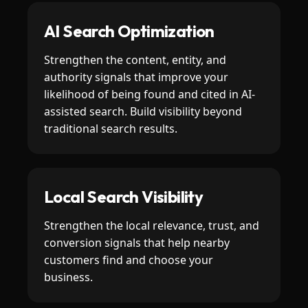
AI Search Optimization
Strengthen the content, entity, and
authority signals that improve your
likelihood of being found and cited in AI-
assisted search. Build visibility beyond
traditional search results.
Local Search Visibility
Strengthen the local relevance, trust, and
conversion signals that help nearby
customers find and choose your
business.