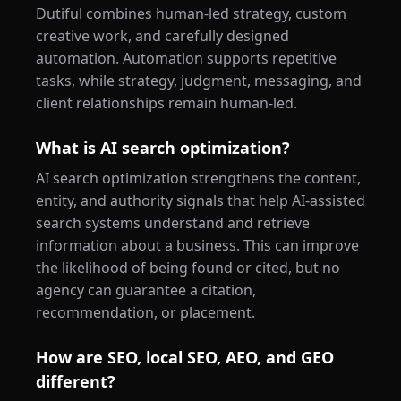
Dutiful combines human-led strategy, custom
creative work, and carefully designed
automation. Automation supports repetitive
tasks, while strategy, judgment, messaging, and
client relationships remain human-led.
What is AI search optimization?
AI search optimization strengthens the content,
entity, and authority signals that help AI-assisted
search systems understand and retrieve
information about a business. This can improve
the likelihood of being found or cited, but no
agency can guarantee a citation,
recommendation, or placement.
How are SEO, local SEO, AEO, and GEO
different?