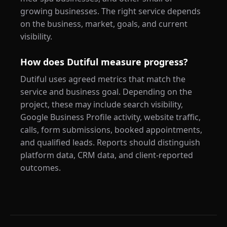
growing businesses. The right service depends
on the business, market, goals, and current
visibility.
How does Dutiful measure progress?
Dutiful uses agreed metrics that match the
service and business goal. Depending on the
project, these may include search visibility,
Google Business Profile activity, website traffic,
calls, form submissions, booked appointments,
and qualified leads. Reports should distinguish
platform data, CRM data, and client-reported
outcomes.