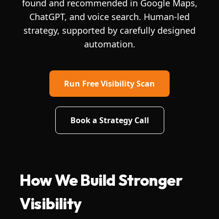
found and recommended in Google Maps,
ChatGPT, and voice search. Human-led
strategy, supported by carefully designed
automation.
Run Free Visibility Scan
Book a Strategy Call
How We Build Stronger
Visibility