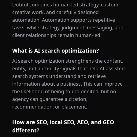
Dutiful combines human-led strategy, custom
creative work, and carefully designed
automation. Automation supports repetitive
tasks, while strategy, judgment, messaging, and
client relationships remain human-led.
What is AI search optimization?
AI search optimization strengthens the content,
entity, and authority signals that help AI-assisted
search systems understand and retrieve
information about a business. This can improve
the likelihood of being found or cited, but no
agency can guarantee a citation,
recommendation, or placement.
How are SEO, local SEO, AEO, and GEO
different?