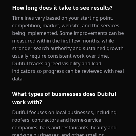
How long does it take to see results?
Timelines vary based on your starting point,
competition, market, website, and the services
being implemented. Some improvements can be
measured within the first few months, while
stronger search authority and sustained growth
usually require consistent work over time.
Dutiful tracks agreed visibility and lead
indicators so progress can be reviewed with real
data.
What types of businesses does Dutiful
work with?
Dutiful focuses on local businesses, including
roofers, contractors and home-service
companies, bars and restaurants, beauty and
med-spa businesses, and other small or