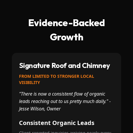
Evidence-Backed
Growth
Signature Roof and Chimney
FROM LIMITED TO STRONGER LOCAL
VISIBILITY
"There is now a consistent flow of organic
leads reaching out to us pretty much daily." -
Jesse Wilson, Owner
Consistent Organic Leads
Client-reported inquiries arriving nearly every