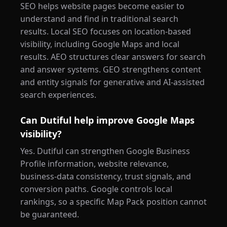
SEO helps website pages become easier to
understand and find in traditional search
results. Local SEO focuses on location-based
visibility, including Google Maps and local
results. AEO structures clear answers for search
and answer systems. GEO strengthens content
and entity signals for generative and AI-assisted
search experiences.
Can Dutiful help improve Google Maps
visibility?
Yes. Dutiful can strengthen Google Business
Profile information, website relevance,
business-data consistency, trust signals, and
conversion paths. Google controls local
rankings, so a specific Map Pack position cannot
be guaranteed.