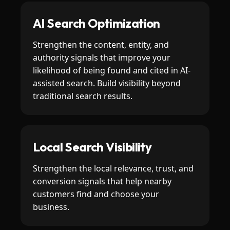
AI Search Optimization
Strengthen the content, entity, and
authority signals that improve your
likelihood of being found and cited in AI-
assisted search. Build visibility beyond
traditional search results.
Local Search Visibility
Strengthen the local relevance, trust, and
conversion signals that help nearby
customers find and choose your
business.