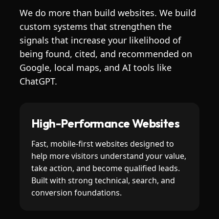
We do more than build websites. We build
custom systems that strengthen the
signals that increase your likelihood of
being found, cited, and recommended on
Google, local maps, and AI tools like
ChatGPT.
High-Performance Websites
Fast, mobile-first websites designed to
help more visitors understand your value,
take action, and become qualified leads.
Built with strong technical, search, and
conversion foundations.