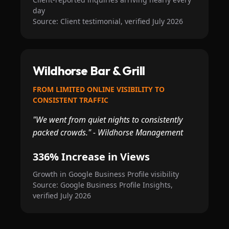
day
Source: Client testimonial, verified July 2026
Wildhorse Bar & Grill
FROM LIMITED ONLINE VISIBILITY TO
CONSISTENT TRAFFIC
"We went from quiet nights to consistently
packed crowds." - Wildhorse Management
336% Increase in Views
Growth in Google Business Profile visibility
Source: Google Business Profile Insights,
verified July 2026