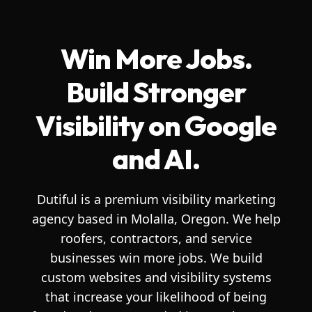
Win More Jobs.
Build Stronger
Visibility on Google
and AI.
Dutiful is a premium visibility marketing
agency based in Molalla, Oregon. We help
roofers, contractors, and service
businesses win more jobs. We build
custom websites and visibility systems
that increase your likelihood of being