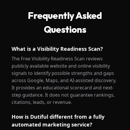
Frequently Asked
Questions
What is a Visibility Readiness Scan?
The Free Visibility Readiness Scan reviews
publicly available website and online visibility
signals to identify possible strengths and gaps
across Google, Maps, and AI-assisted discovery.
It provides an educational scorecard and next-
step guidance. It does not guarantee rankings,
citations, leads, or revenue.
How is Dutiful different from a fully
automated marketing service?